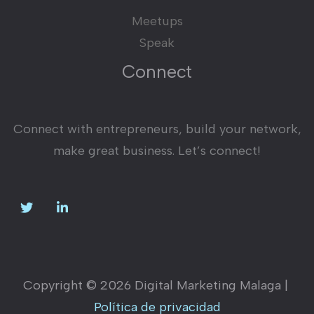
Meetups
Speak
Connect
Connect with entrepreneurs, build your network,
make great business. Let’s connect!
Copyright © 2026 Digital Marketing Malaga |
Política de privacidad