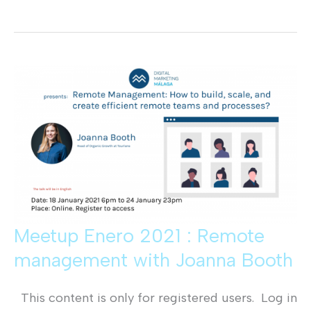
Diciembre
2020:
Publicidad
Nativa
con
Jorge
Martinez
Meetup Enero 2021 : Remote
management with Joanna Booth
This content is only for registered users. Log in