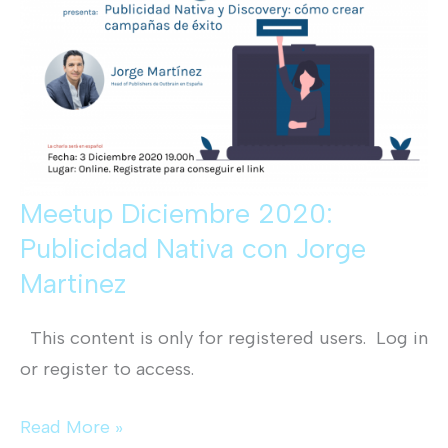
Meetup Diciembre 2020:
Publicidad Nativa con Jorge
Martinez
This content is only for registered users. Log in
or register to access.
Meetup
Read More »