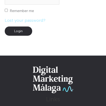
Remember me
Lost your password?
Links