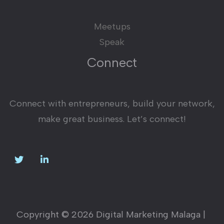
Meetups
Speak
Connect
Connect with entrepreneurs, build your network,
make great business. Let’s connect!
Copyright © 2026 Digital Marketing Malaga |