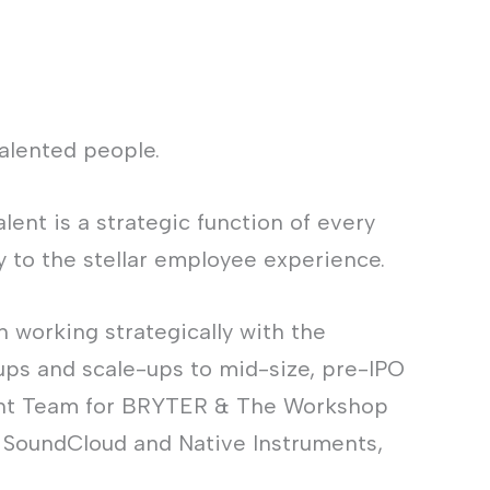
alented people.
ent is a strategic function of every
 to the stellar employee experience.
n working strategically with the
ups and scale-ups to mid-size, pre-IPO
alent Team for BRYTER & The Workshop
e SoundCloud and Native Instruments,