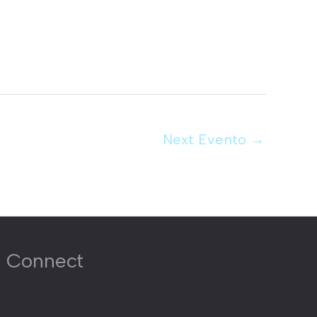
Next Evento
→
Connect