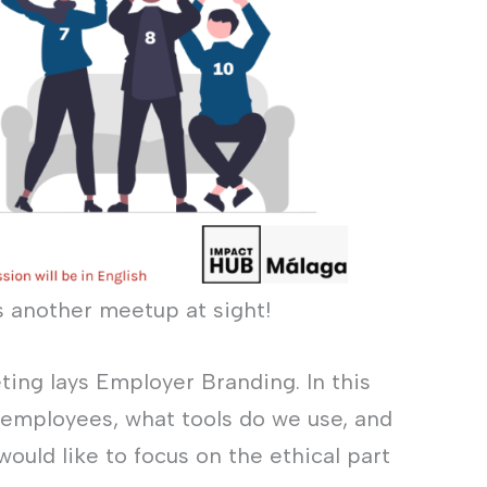
s another meetup at sight!
ting lays Employer Branding. In this
 employees, what tools do we use, and
ould like to focus on the ethical part