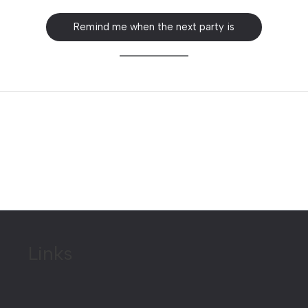
Remind me when the next party is
Links