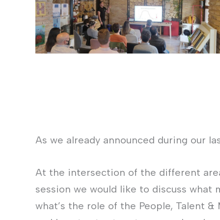
As we already announced during our la
At the intersection of the different ar
session we would like to discuss what 
what’s the role of the People, Talent &