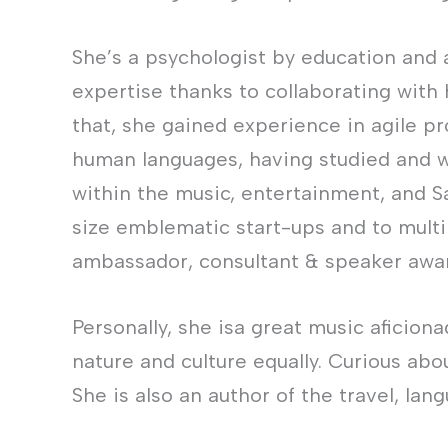
She’s a psychologist by education and 
expertise thanks to collaborating with
that, she gained experience in agile p
human languages, having studied and wo
within the music, entertainment, and S
size emblematic start-ups and to multin
ambassador, consultant & speaker awar
Personally, she isa great music aficion
nature and culture equally. Curious abo
She is also an author of the travel, lan