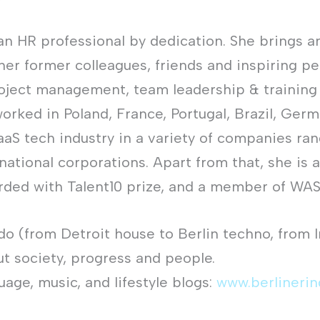
an HR professional by dedication. She brings a
 her former colleagues, friends and inspiring p
roject management, team leadership & training
rked in Poland, France, Portugal, Brazil, Germ
aaS tech industry in a variety of companies ra
ational corporations. Apart from that, she is a
ded with Talent10 prize, and a member of WAS 
ado (from Detroit house to Berlin techno, from 
ut society, progress and people.
guage, music, and lifestyle blogs:
www.berlineri