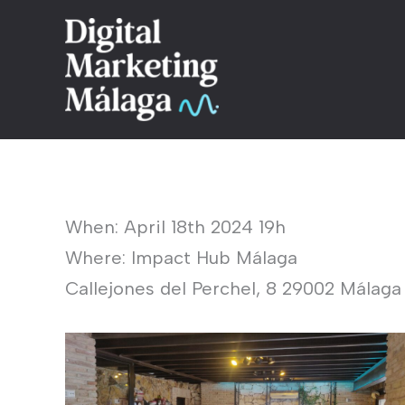
Skip
to
content
When: April 18th 2024 19h
Where: Impact Hub Málaga
Callejones del Perchel, 8 29002 Málaga