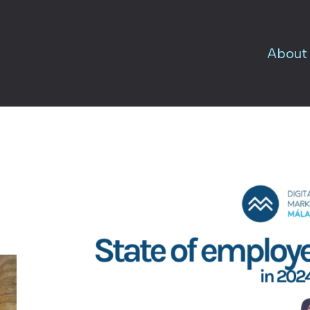
About