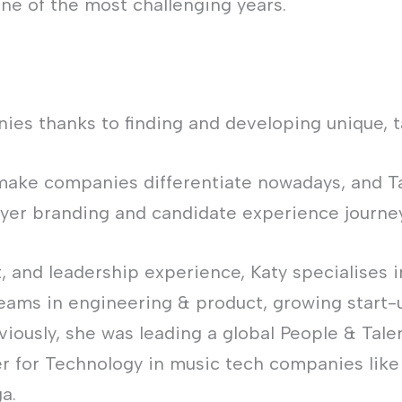
one of the most challenging years.
ies thanks to finding and developing unique, t
make companies differentiate nowadays, and Tal
yer branding and candidate experience journey
t, and leadership experience, Katy specialises i
eams in engineering & product, growing start-
viously, she was leading a global People & T
er for Technology in music tech companies lik
a.