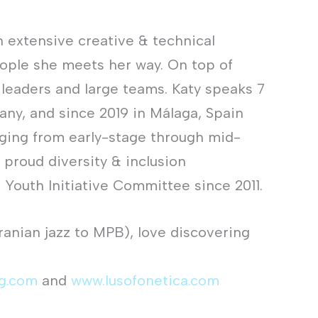
n extensive creative & technical
eople she meets her way. On top of
 leaders and large teams. Katy speaks 7
any, and since 2019 in Málaga, Spain
nging from early-stage through mid-
 proud diversity & inclusion
Youth Initiative Committee since 2011.
Iranian jazz to MPB), love discovering
ng.com
and
www.lusofonetica.com