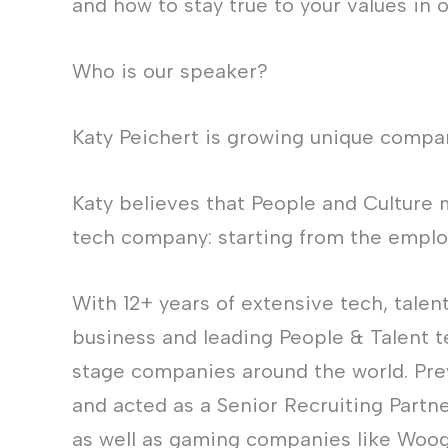
and how to stay true to your values in 
Who is our speaker?
Katy Peichert is growing unique compan
Katy believes that People and Culture 
tech company: starting from the emplo
With 12+ years of extensive tech, talen
business and leading People & Talent t
stage companies around the world. Pre
and acted as a Senior Recruiting Partn
as well as gaming companies like Woog