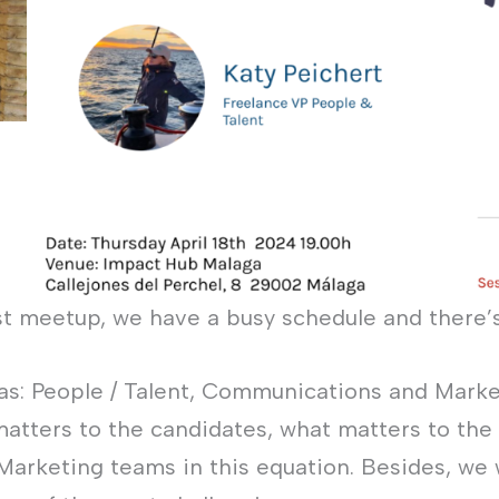
st meetup, we have a busy schedule and there’
eas: People / Talent, Communications and Marke
matters to the candidates, what matters to the
 Marketing teams in this equation. Besides, we w