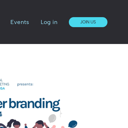
Events
Log in
JOIN US